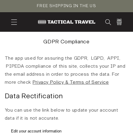
Skip to
FREE SHIPPING IN THE US
content
Cart
GDPR Compliance
The app used for assuring the GDPR, LGPD, APPI,
PIPEDA compliance of this site, collects your IP and
the email address in order to process the data. For
more check
Privacy Policy & Terms of Service
Data Rectification
You can use the link below to update your account
data if it is not accurate.
Edit your account information