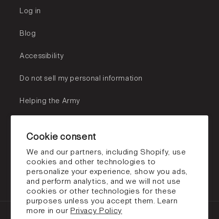
Log in
Blog
Accessibility
Do not sell my personal information
Helping the Army
Subscribe to our emails
Cookie consent
Email
We and our partners, including Shopify, use
cookies and other technologies to
personalize your experience, show you ads,
Facebook
Instagram
TikTok
and perform analytics, and we will not use
cookies or other technologies for these
purposes unless you accept them. Learn
more in our
Privacy Policy
Payment