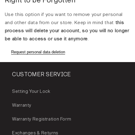
Right to be Forgotten
Use this option if you want to remove your personal
and other data from our store. Keep in mind that
this
process will delete your account, so you will no longer
be able to access or use it anymore
.
Request personal data deletion
CUSTOMER SERVICE
Setting Your Lock
Warranty
Warranty Registration Form
Exchanges & Returns