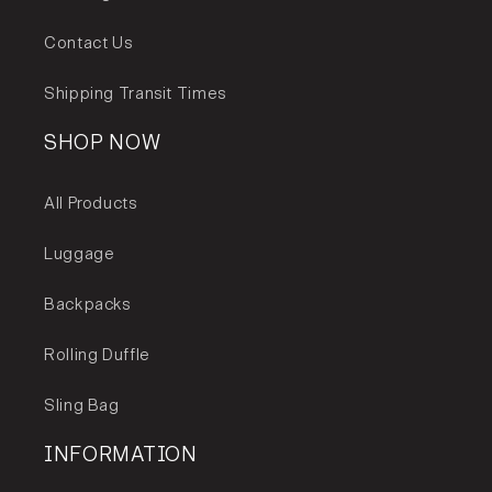
Contact Us
Shipping Transit Times
SHOP NOW
All Products
Luggage
Backpacks
Rolling Duffle
Sling Bag
INFORMATION