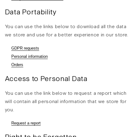
Data Portability
You can use the links below to download all the data
we store and use for a better experience in our store.
GDPR requests
Personal information
Orders
Access to Personal Data
You can use the link below to request a report which
will contain all personal information that we store for
you.
Request a report