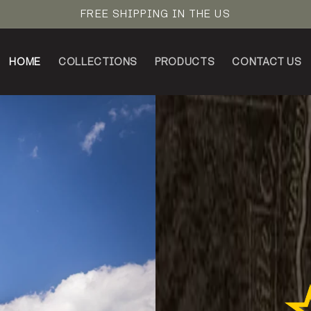
FREE SHIPPING IN THE US
HOME
COLLECTIONS
PRODUCTS
CONTACT US