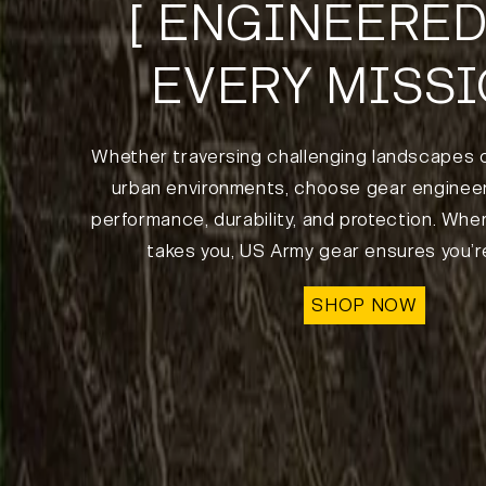
[ ENGINEERED
EVERY MISSI
Whether traversing challenging landscapes 
urban environments, choose gear engineer
performance, durability, and protection. Whe
takes you, US Army gear ensures you’r
SHOP NOW