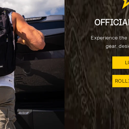
OFFICIA
Experience the s
gear, des
L
ROLL