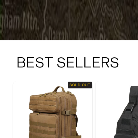
BEST SELLERS
SOLD OUT