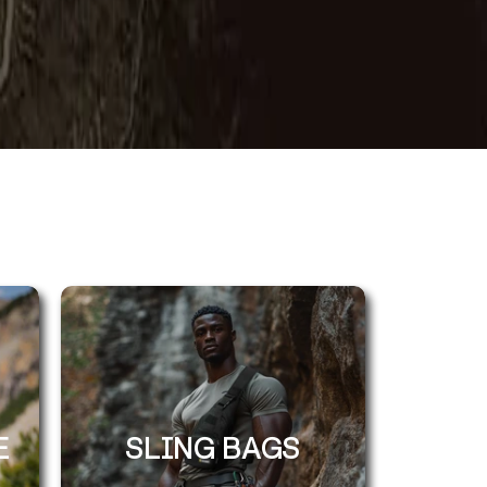
E
SLING BAGS