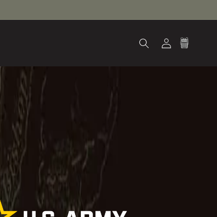
Log
Cart
in