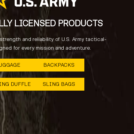
LLY LICENSED PRODUCTS
trength and reliability of U.S. Army tactical-
igned for every mission and adventure.
UGGAGE
BACKPACKS
ING DUFFLE
SLING BAGS