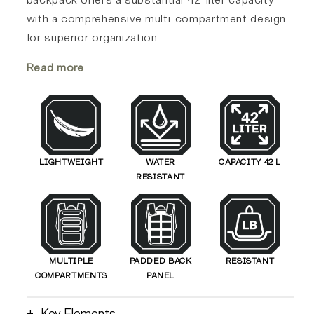
with a comprehensive multi-compartment design
for superior organization.
...
Read more
LIGHTWEIGHT
WATER
CAPACITY 42 L
RESISTANT
MULTIPLE
PADDED BACK
RESISTANT
COMPARTMENTS
PANEL