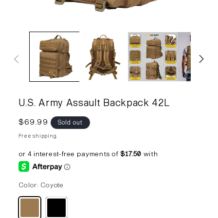
Open
Op
media
me
1
2
in
in
modal
mo
U.S. Army Assault Backpack 42L
Regular
$69.99
Sold out
price
Free shipping.
Color:
Coyote
Variant
Variant
sold
sold