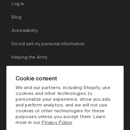
Log in
Blog
Accessibility
Do not sell my personal information
Helping the Army
Subscribe to our emails
Cookie consent
Email
We and our partners, including Shopify, use
cookies and other technologies to
personalize your experience, show you ads,
Facebook
Instagram
TikTok
and perform analytics, and we will not use
cookies or other technologies for these
purposes unless you accept them. Learn
more in our
Privacy Policy
Payment