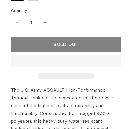
out
out
or
or
unavailable
unavailable
Quantity
Decrease
Increase
quantity
quantity
for
for
SOLD OUT
U.S.
U.S.
Army
Army
Assault
Assault
Backpack
Backpack
42L
42L
The U.S. Army ASSAULT High-Performance
Tactical Backpack is engineered for those who
demand the highest levels of durability and
functionality. Constructed from rugged 900D
polyester, this heavy-duty, water-resistant
backpack offers a substantial 42-liter capacity