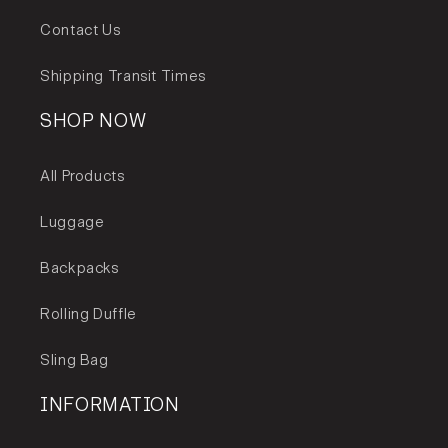
Capacity 42L
Contact Us
Shipping Transit Times
SHOP NOW
All Products
Luggage
Backpacks
Rolling Duffle
Sling Bag
INFORMATION