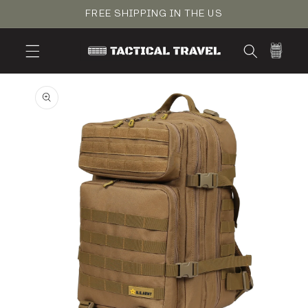
Skip to
FREE SHIPPING IN THE US
content
Cart
Skip to
product
information